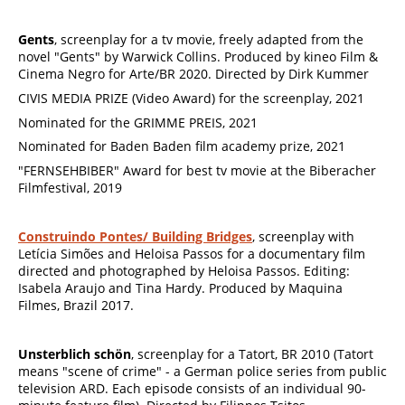
Gents
, screenplay for a tv movie, freely adapted from the
novel "Gents" by Warwick Collins. Produced by kineo Film &
Cinema Negro for Arte/BR 2020. Directed by Dirk Kummer
CIVIS MEDIA PRIZE (Video Award) for the screenplay, 2021
Nominated for the GRIMME PREIS, 2021
Nominated for Baden Baden film academy prize, 2021
"FERNSEHBIBER" Award for best tv movie at the Biberacher
Filmfestival, 2019
Construindo Pontes/ Building Bridges
, screenplay with
Letícia Simões and Heloisa Passos for a documentary film
directed and photographed by Heloisa Passos. Editing:
Isabela Araujo and Tina Hardy. Produced by Maquina
Filmes, Brazil 2017.
Unsterblich schön
, screenplay for a Tatort, BR 2010 (Tatort
means "scene of crime" - a German police series from public
television ARD. Each episode consists of an individual 90-