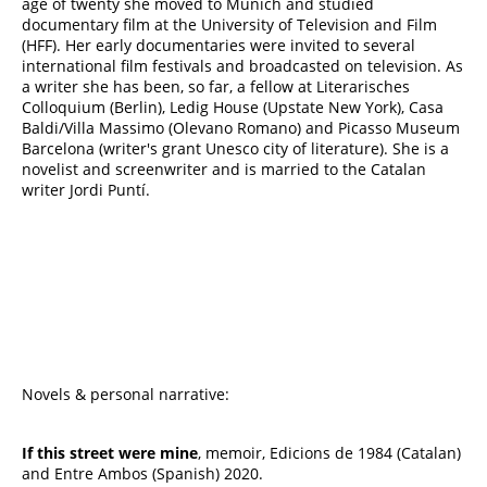
age of twenty she moved to Munich and studied
documentary film at the University of Television and Film
(HFF). Her early documentaries were invited to several
international film festivals and broadcasted on television. As
a writer she has been, so far, a fellow at Literarisches
Colloquium (Berlin), Ledig House (Upstate New York), Casa
Baldi/Villa Massimo (Olevano Romano) and Picasso Museum
Barcelona (writer's grant Unesco city of literature). She is a
novelist and screenwriter and is married to the Catalan
writer Jordi Puntí.
Novels & personal narrative:
If this street were mine
, memoir, Edicions de 1984 (Catalan)
and Entre Ambos (Spanish) 2020.