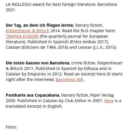
LA NOLLEGIU award for best foreign literature, Barcelona
2021
Der Tag, an dem ich fliegen lernte
, literary fiction,
Kiepenheuer & Witsch
2014
. Read the first chapter here:
TRAFIKA EUROPE
(the quarterly journal for European
literature). Published in Spanish (Entre Ambos 2017),
Catalan (Edicions de 1984, 2016) and Letvian (J.L.V., 2015).
Die toten Gassen von Barcelona
, crime fiction, Kiepenheuer
& Witsch 2011. Published in Spanish by Edhasa and in
Catalan by Empúries in 2012. Read an excerpt here (it starts
right after the interview):
Barcelona INK
.
Postkarte aus Copacabana
, literary fiction, Piper Verlag
2000. Published in Catalan by Club Editor in 2007.
Here
is a
translated excerpt in English.
Films: