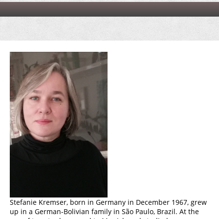
Stefanie Kremser, born in Germany in December 1967, grew
up in a German-Bolivian family in São Paulo, Brazil. At the