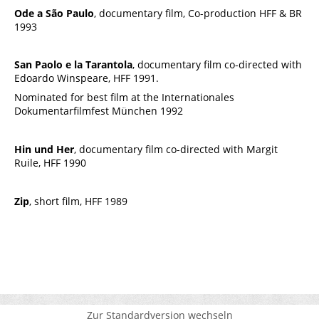
Ode a São Paulo
, documentary film, Co-production HFF & BR
1993
San Paolo e la Tarantola
, documentary film co-directed with
Edoardo Winspeare, HFF 1991.
Nominated for best film at the Internationales
Dokumentarfilmfest München 1992
Hin und Her
, documentary film co-directed with Margit
Ruile, HFF 1990
Zip
, short film, HFF 1989
Zur Standardversion wechseln