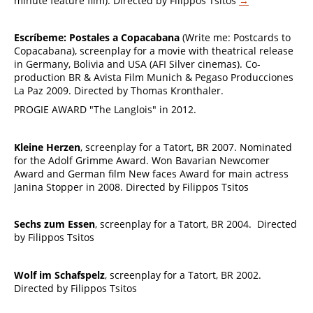
minute feature film). Directed by Filippos Tsitos
→
Escríbeme: Postales a Copacabana
(Write me: Postcards to
Copacabana), screenplay for a movie with theatrical release
in Germany, Bolivia and USA (AFI Silver cinemas). Co-
production BR & Avista Film Munich & Pegaso Producciones
La Paz 2009. Directed by Thomas Kronthaler.
PROGIE AWARD "The Langlois" in 2012.
Kleine Herzen
, screenplay for a Tatort, BR 2007. Nominated
for the Adolf Grimme Award. Won Bavarian Newcomer
Award and German film New faces Award for main actress
Janina Stopper in 2008. Directed by Filippos Tsitos
Sechs zum Essen
, screenplay for a Tatort, BR 2004. Directed
by Filippos Tsitos
Wolf im Schafspelz
, screenplay for a Tatort, BR 2002.
Directed by Filippos Tsitos